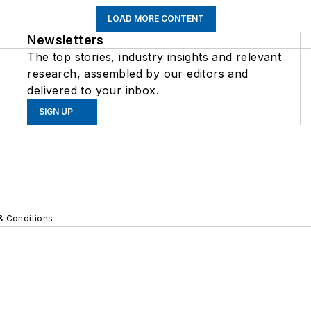
LOAD MORE CONTENT
Newsletters
The top stories, industry insights and relevant
research, assembled by our editors and
delivered to your inbox.
SIGN UP
& Conditions