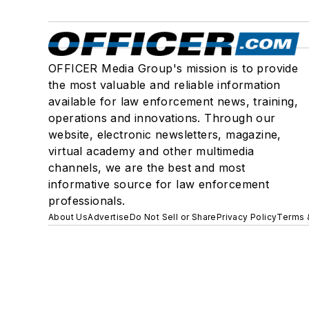
OFFICER Media Group's mission is to provide
the most valuable and reliable information
available for law enforcement news, training,
operations and innovations. Through our
website, electronic newsletters, magazine,
virtual academy and other multimedia
channels, we are the best and most
informative source for law enforcement
professionals.
About Us
Advertise
Do Not Sell or Share
Privacy Policy
Terms 