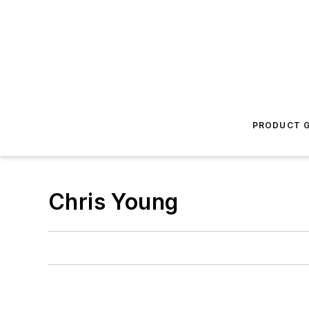
PRODUCT G
Chris Young