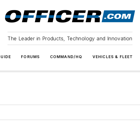
The Leader in Products, Technology and Innovation
UIDE
FORUMS
COMMAND/HQ
VEHICLES & FLEET