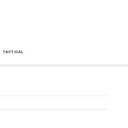
TACTICAL