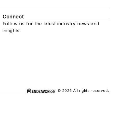
Connect
Follow us for the latest industry news and
insights.
© 2026 All rights reserved.