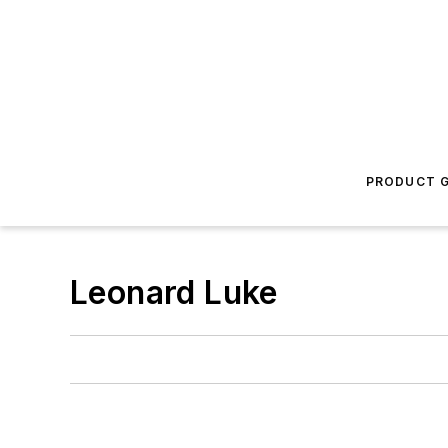
PRODUCT G
Leonard Luke