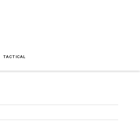
TACTICAL