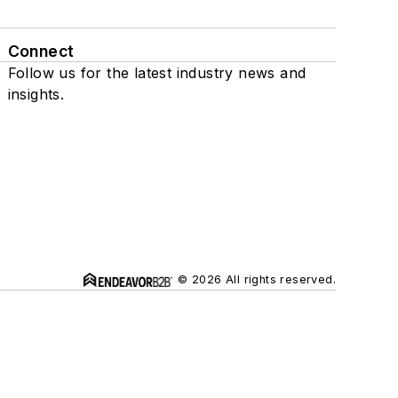
Connect
Follow us for the latest industry news and
insights.
© 2026 All rights reserved.