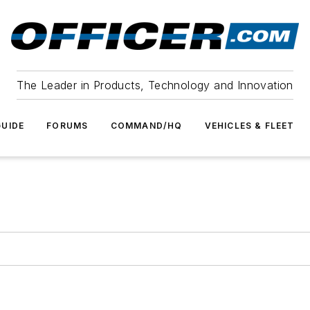
The Leader in Products, Technology and Innovation
UIDE
FORUMS
COMMAND/HQ
VEHICLES & FLEET