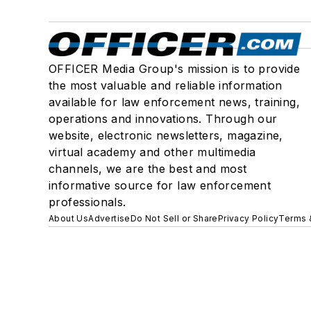
OFFICER Media Group's mission is to provide
the most valuable and reliable information
available for law enforcement news, training,
operations and innovations. Through our
website, electronic newsletters, magazine,
virtual academy and other multimedia
channels, we are the best and most
informative source for law enforcement
professionals.
About Us
Advertise
Do Not Sell or Share
Privacy Policy
Terms 