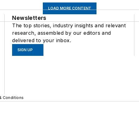
LOAD MORE CONTENT
Newsletters
The top stories, industry insights and relevant
research, assembled by our editors and
delivered to your inbox.
SIGN UP
& Conditions