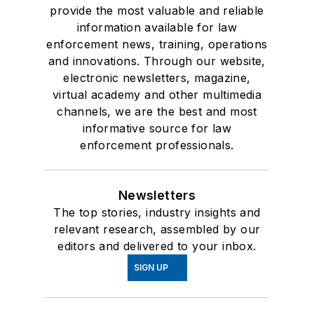
provide the most valuable and reliable
information available for law
enforcement news, training, operations
and innovations. Through our website,
electronic newsletters, magazine,
virtual academy and other multimedia
channels, we are the best and most
informative source for law
enforcement professionals.
Newsletters
The top stories, industry insights and
relevant research, assembled by our
editors and delivered to your inbox.
SIGN UP