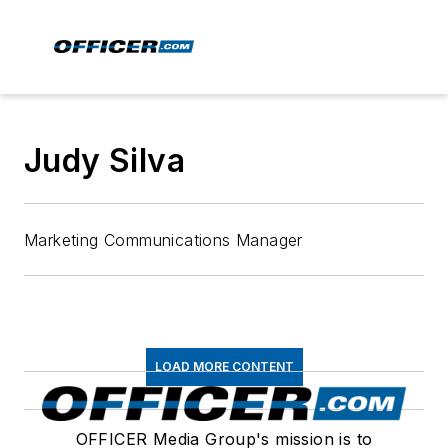
Judy Silva
Marketing Communications Manager
LOAD MORE CONTENT
OFFICER Media Group's mission is to