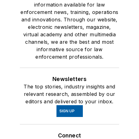
information available for law
enforcement news, training, operations
and innovations. Through our website,
electronic newsletters, magazine,
virtual academy and other multimedia
channels, we are the best and most
informative source for law
enforcement professionals.
Newsletters
The top stories, industry insights and
relevant research, assembled by our
editors and delivered to your inbox.
SIGN UP
Connect