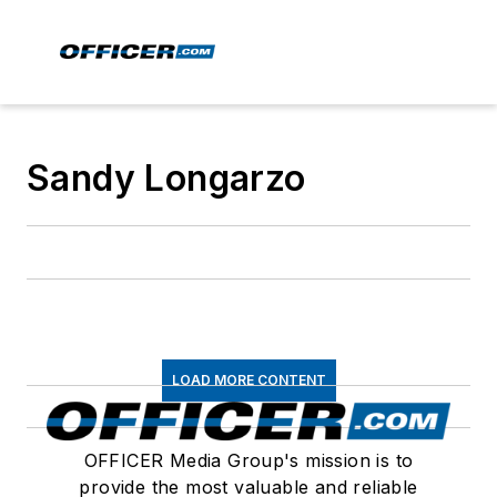
Sandy Longarzo
LOAD MORE CONTENT
OFFICER Media Group's mission is to
provide the most valuable and reliable