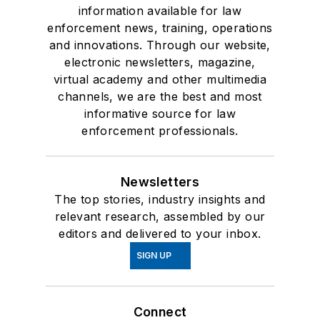
information available for law
enforcement news, training, operations
and innovations. Through our website,
electronic newsletters, magazine,
virtual academy and other multimedia
channels, we are the best and most
informative source for law
enforcement professionals.
Newsletters
The top stories, industry insights and
relevant research, assembled by our
editors and delivered to your inbox.
SIGN UP
Connect