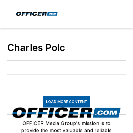
Charles Polc
LOAD MORE CONTENT
OFFICER Media Group's mission is to
provide the most valuable and reliable