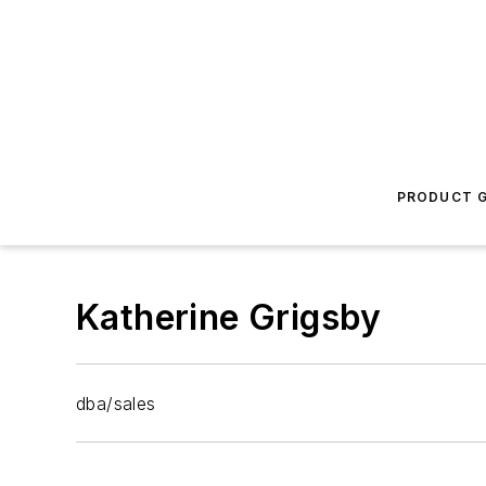
PRODUCT G
Katherine Grigsby
dba/sales