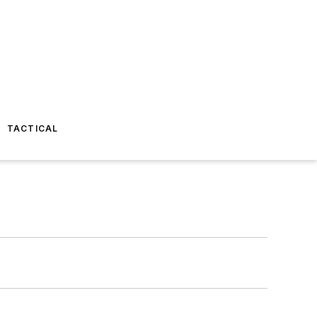
TACTICAL