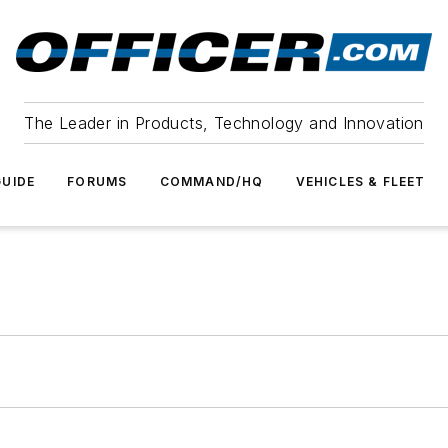
The Leader in Products, Technology and Innovation
UIDE
FORUMS
COMMAND/HQ
VEHICLES & FLEET