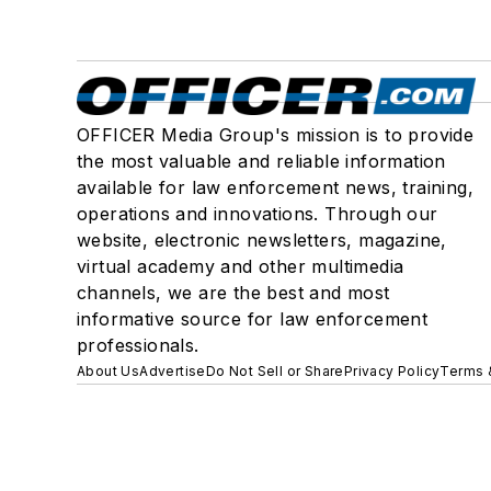
OFFICER Media Group's mission is to provide
the most valuable and reliable information
available for law enforcement news, training,
operations and innovations. Through our
website, electronic newsletters, magazine,
virtual academy and other multimedia
channels, we are the best and most
informative source for law enforcement
professionals.
About Us
Advertise
Do Not Sell or Share
Privacy Policy
Terms 