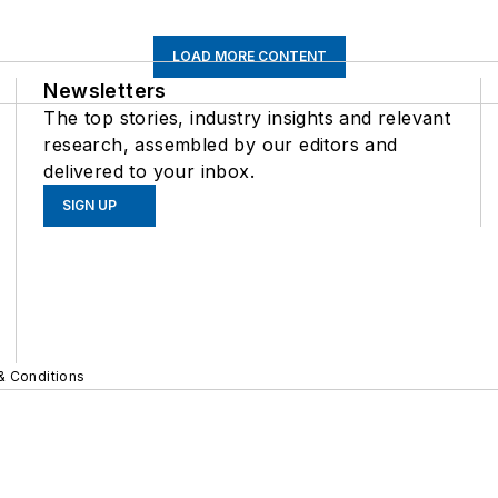
LOAD MORE CONTENT
Newsletters
The top stories, industry insights and relevant
research, assembled by our editors and
delivered to your inbox.
SIGN UP
& Conditions