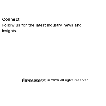
Connect
Follow us for the latest industry news and
insights.
© 2026 All rights reserved.