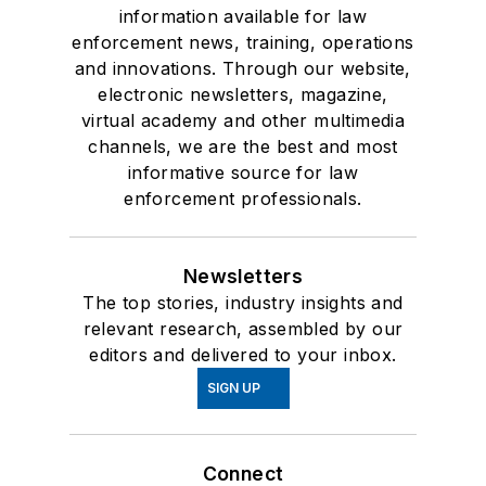
information available for law
enforcement news, training, operations
and innovations. Through our website,
electronic newsletters, magazine,
virtual academy and other multimedia
channels, we are the best and most
informative source for law
enforcement professionals.
Newsletters
The top stories, industry insights and
relevant research, assembled by our
editors and delivered to your inbox.
SIGN UP
Connect