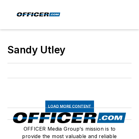
Sandy Utley
LOAD MORE CONTENT
OFFICER Media Group's mission is to
provide the most valuable and reliable