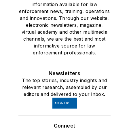
information available for law
enforcement news, training, operations
and innovations. Through our website,
electronic newsletters, magazine,
virtual academy and other multimedia
channels, we are the best and most
informative source for law
enforcement professionals.
Newsletters
The top stories, industry insights and
relevant research, assembled by our
editors and delivered to your inbox.
SIGN UP
Connect