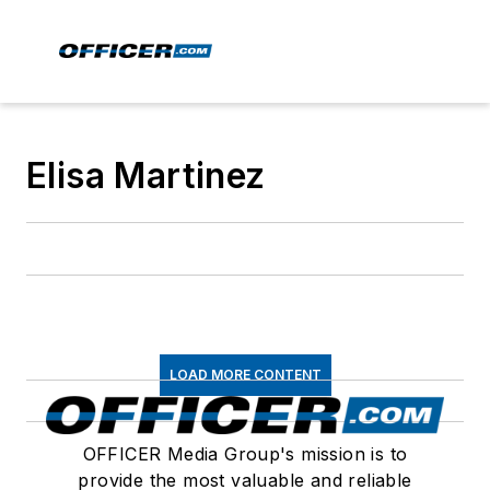
Elisa Martinez
LOAD MORE CONTENT
OFFICER Media Group's mission is to
provide the most valuable and reliable