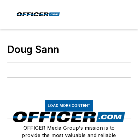
Doug Sann
LOAD MORE CONTENT
OFFICER Media Group's mission is to
provide the most valuable and reliable