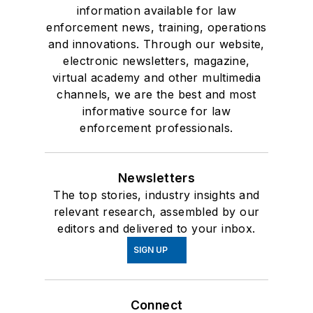
information available for law
enforcement news, training, operations
and innovations. Through our website,
electronic newsletters, magazine,
virtual academy and other multimedia
channels, we are the best and most
informative source for law
enforcement professionals.
Newsletters
The top stories, industry insights and
relevant research, assembled by our
editors and delivered to your inbox.
SIGN UP
Connect