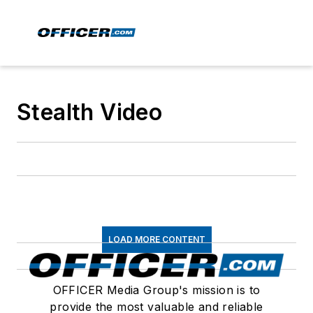
Stealth Video
LOAD MORE CONTENT
OFFICER Media Group's mission is to
provide the most valuable and reliable