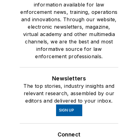
information available for law
enforcement news, training, operations
and innovations. Through our website,
electronic newsletters, magazine,
virtual academy and other multimedia
channels, we are the best and most
informative source for law
enforcement professionals.
Newsletters
The top stories, industry insights and
relevant research, assembled by our
editors and delivered to your inbox.
SIGN UP
Connect