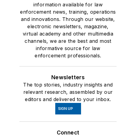
information available for law
enforcement news, training, operations
and innovations. Through our website,
electronic newsletters, magazine,
virtual academy and other multimedia
channels, we are the best and most
informative source for law
enforcement professionals.
Newsletters
The top stories, industry insights and
relevant research, assembled by our
editors and delivered to your inbox.
SIGN UP
Connect