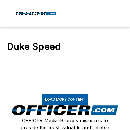
Duke Speed
LOAD MORE CONTENT
OFFICER Media Group's mission is to
provide the most valuable and reliable