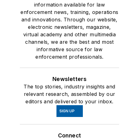
information available for law
enforcement news, training, operations
and innovations. Through our website,
electronic newsletters, magazine,
virtual academy and other multimedia
channels, we are the best and most
informative source for law
enforcement professionals.
Newsletters
The top stories, industry insights and
relevant research, assembled by our
editors and delivered to your inbox.
SIGN UP
Connect