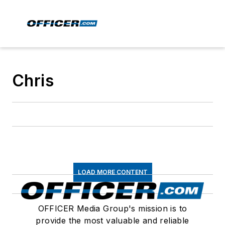
Chris
LOAD MORE CONTENT
OFFICER Media Group's mission is to
provide the most valuable and reliable