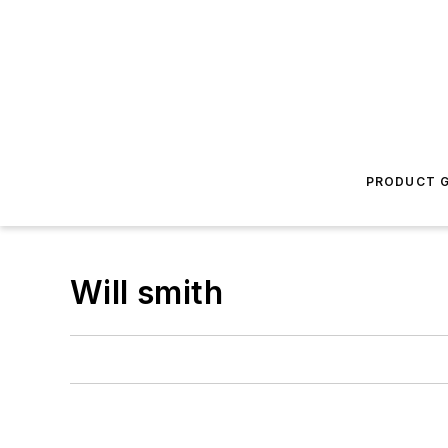
PRODUCT G
Will smith