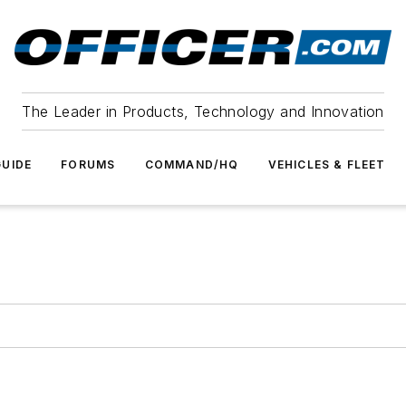
The Leader in Products, Technology and Innovation
UIDE
FORUMS
COMMAND/HQ
VEHICLES & FLEET