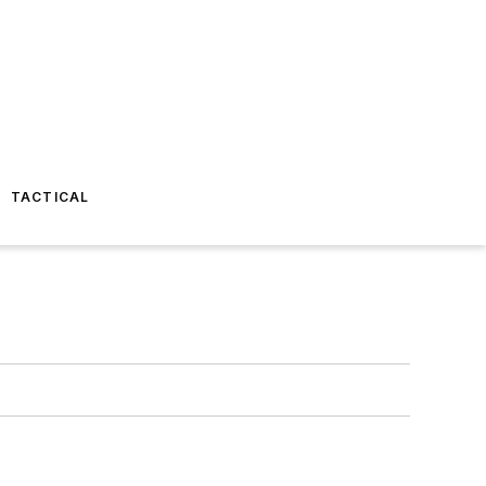
TACTICAL