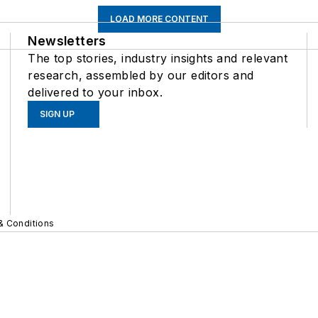
LOAD MORE CONTENT
Newsletters
The top stories, industry insights and relevant
research, assembled by our editors and
delivered to your inbox.
SIGN UP
& Conditions