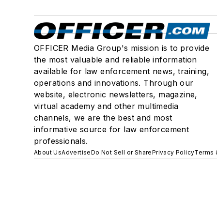
OFFICER Media Group's mission is to provide
the most valuable and reliable information
available for law enforcement news, training,
operations and innovations. Through our
website, electronic newsletters, magazine,
virtual academy and other multimedia
channels, we are the best and most
informative source for law enforcement
professionals.
About Us
Advertise
Do Not Sell or Share
Privacy Policy
Terms 