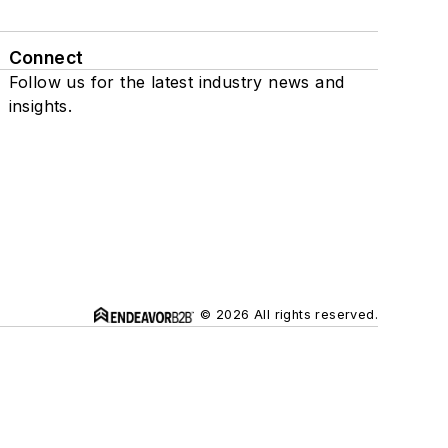
Connect
Follow us for the latest industry news and
insights.
© 2026 All rights reserved.