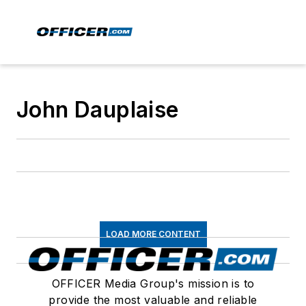
John Dauplaise
LOAD MORE CONTENT
OFFICER Media Group's mission is to
provide the most valuable and reliable