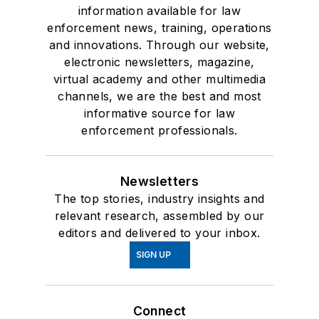
information available for law
enforcement news, training, operations
and innovations. Through our website,
electronic newsletters, magazine,
virtual academy and other multimedia
channels, we are the best and most
informative source for law
enforcement professionals.
Newsletters
The top stories, industry insights and
relevant research, assembled by our
editors and delivered to your inbox.
SIGN UP
Connect