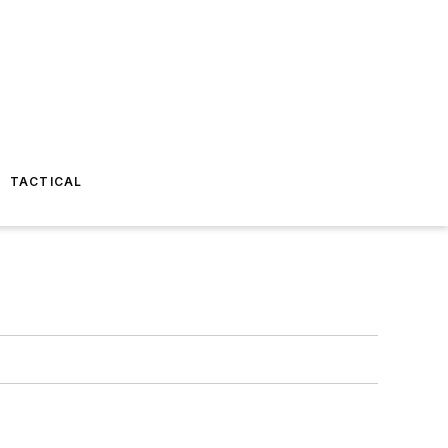
TACTICAL