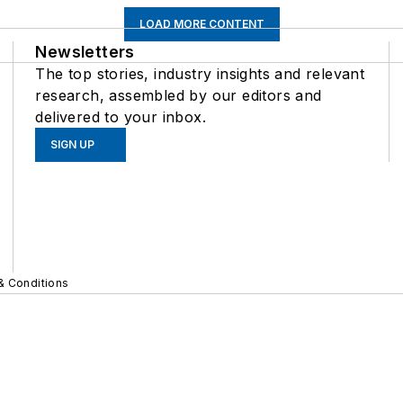
LOAD MORE CONTENT
Newsletters
The top stories, industry insights and relevant
research, assembled by our editors and
delivered to your inbox.
SIGN UP
& Conditions