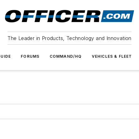
The Leader in Products, Technology and Innovation
UIDE
FORUMS
COMMAND/HQ
VEHICLES & FLEET