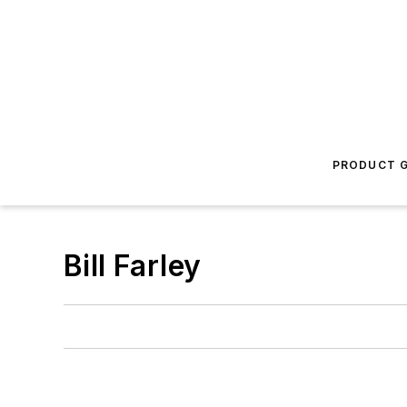
PRODUCT G
Bill Farley