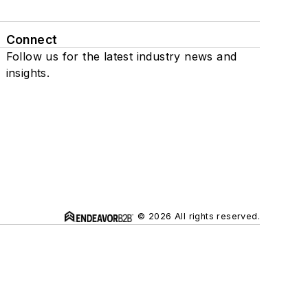
Connect
Follow us for the latest industry news and
insights.
© 2026 All rights reserved.