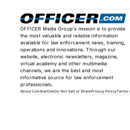
OFFICER Media Group's mission is to provide
the most valuable and reliable information
available for law enforcement news, training,
operations and innovations. Through our
website, electronic newsletters, magazine,
virtual academy and other multimedia
channels, we are the best and most
informative source for law enforcement
professionals.
About Us
Advertise
Do Not Sell or Share
Privacy Policy
Terms 