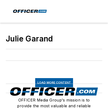
Julie Garand
LOAD MORE CONTENT
OFFICER Media Group's mission is to
provide the most valuable and reliable