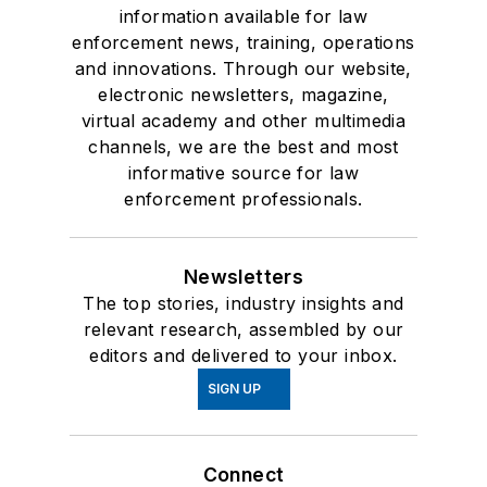
information available for law
enforcement news, training, operations
and innovations. Through our website,
electronic newsletters, magazine,
virtual academy and other multimedia
channels, we are the best and most
informative source for law
enforcement professionals.
Newsletters
The top stories, industry insights and
relevant research, assembled by our
editors and delivered to your inbox.
SIGN UP
Connect