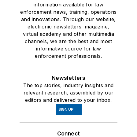
information available for law
enforcement news, training, operations
and innovations. Through our website,
electronic newsletters, magazine,
virtual academy and other multimedia
channels, we are the best and most
informative source for law
enforcement professionals.
Newsletters
The top stories, industry insights and
relevant research, assembled by our
editors and delivered to your inbox.
SIGN UP
Connect