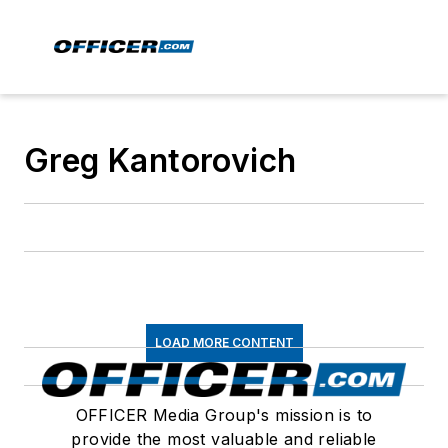
Greg Kantorovich
LOAD MORE CONTENT
OFFICER Media Group's mission is to
provide the most valuable and reliable