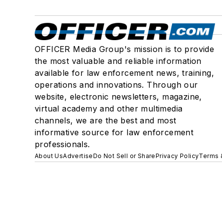
OFFICER Media Group's mission is to provide
the most valuable and reliable information
available for law enforcement news, training,
operations and innovations. Through our
website, electronic newsletters, magazine,
virtual academy and other multimedia
channels, we are the best and most
informative source for law enforcement
professionals.
About Us
Advertise
Do Not Sell or Share
Privacy Policy
Terms 