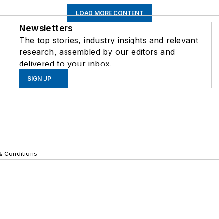
LOAD MORE CONTENT
Newsletters
The top stories, industry insights and relevant
research, assembled by our editors and
delivered to your inbox.
SIGN UP
& Conditions