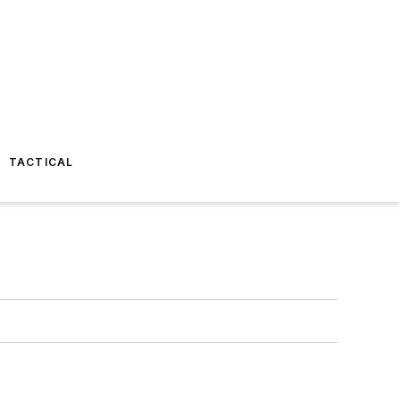
TACTICAL