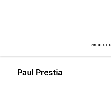
PRODUCT G
Paul Prestia