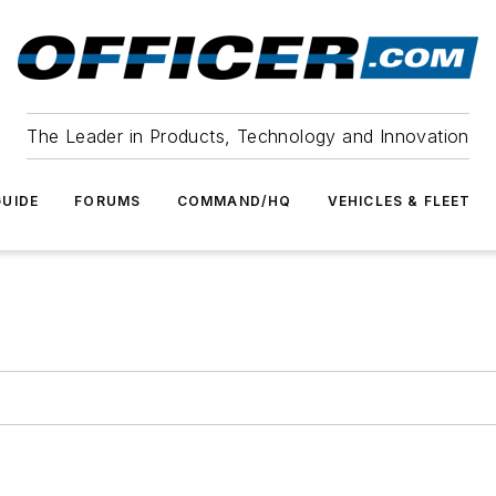
The Leader in Products, Technology and Innovation
UIDE
FORUMS
COMMAND/HQ
VEHICLES & FLEET