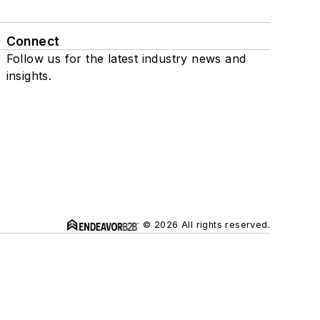
Connect
Follow us for the latest industry news and
insights.
© 2026 All rights reserved.