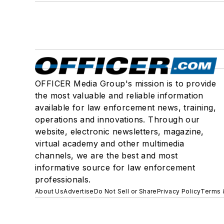
OFFICER Media Group's mission is to provide
the most valuable and reliable information
available for law enforcement news, training,
operations and innovations. Through our
website, electronic newsletters, magazine,
virtual academy and other multimedia
channels, we are the best and most
informative source for law enforcement
professionals.
About Us
Advertise
Do Not Sell or Share
Privacy Policy
Terms 