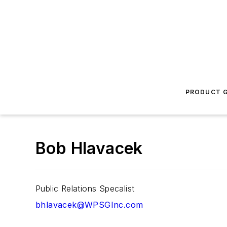
PRODUCT G
Bob Hlavacek
Public Relations Specalist
bhlavacek@WPSGInc.com