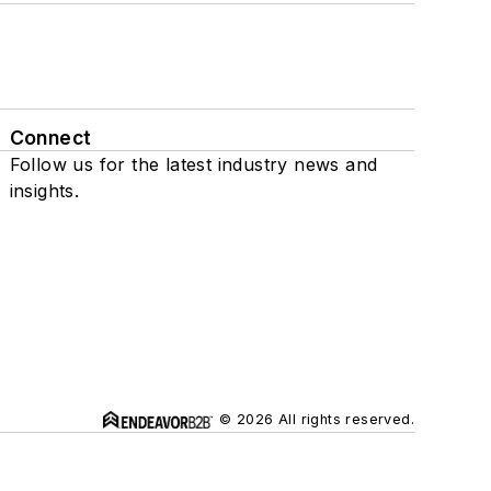
Connect
Follow us for the latest industry news and
insights.
© 2026 All rights reserved.