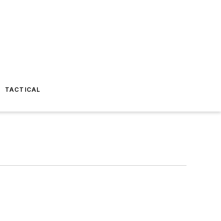
TACTICAL