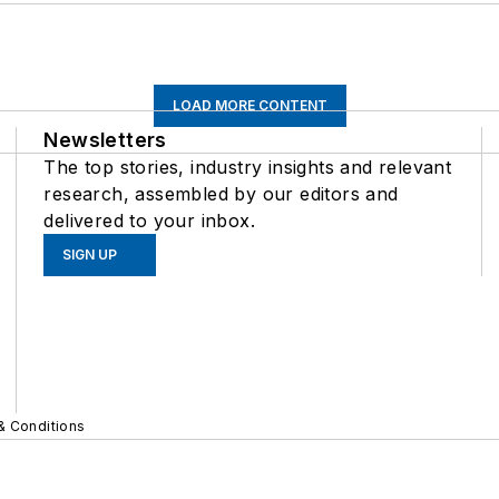
LOAD MORE CONTENT
Newsletters
The top stories, industry insights and relevant
research, assembled by our editors and
delivered to your inbox.
SIGN UP
& Conditions