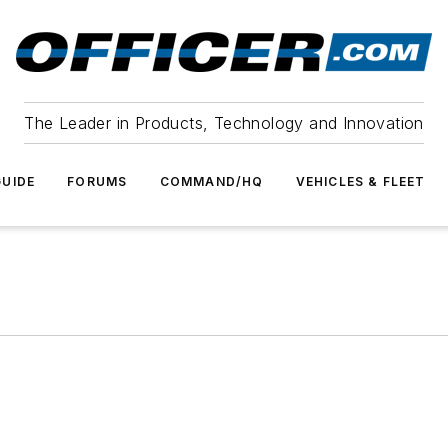
The Leader in Products, Technology and Innovation
UIDE
FORUMS
COMMAND/HQ
VEHICLES & FLEET