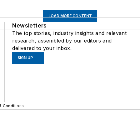
LOAD MORE CONTENT
Newsletters
The top stories, industry insights and relevant
research, assembled by our editors and
delivered to your inbox.
SIGN UP
& Conditions