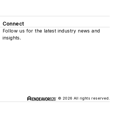
Connect
Follow us for the latest industry news and
insights.
© 2026 All rights reserved.