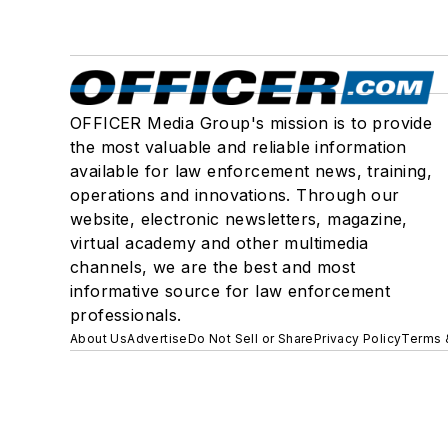
OFFICER Media Group's mission is to provide
the most valuable and reliable information
available for law enforcement news, training,
operations and innovations. Through our
website, electronic newsletters, magazine,
virtual academy and other multimedia
channels, we are the best and most
informative source for law enforcement
professionals.
About Us
Advertise
Do Not Sell or Share
Privacy Policy
Terms 