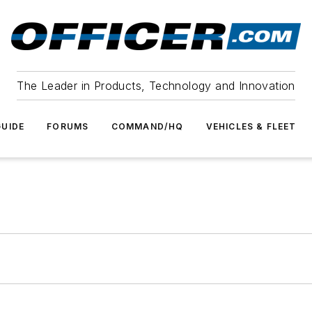
The Leader in Products, Technology and Innovation
UIDE
FORUMS
COMMAND/HQ
VEHICLES & FLEET