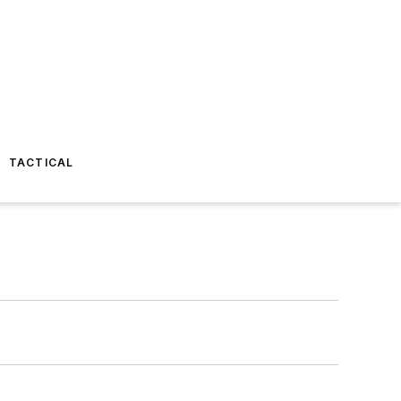
TACTICAL