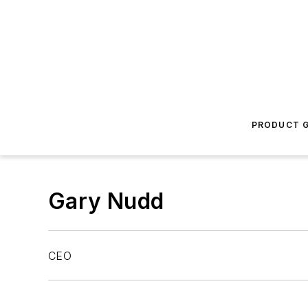
PRODUCT G
Gary Nudd
CEO