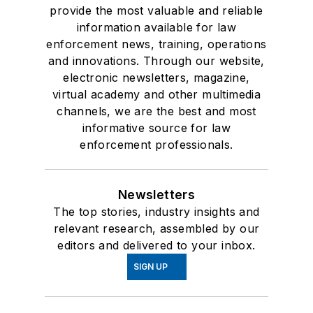
provide the most valuable and reliable
information available for law
enforcement news, training, operations
and innovations. Through our website,
electronic newsletters, magazine,
virtual academy and other multimedia
channels, we are the best and most
informative source for law
enforcement professionals.
Newsletters
The top stories, industry insights and
relevant research, assembled by our
editors and delivered to your inbox.
SIGN UP