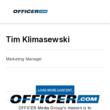
Tim Klimasewski
Marketing Manager
LOAD MORE CONTENT
OFFICER Media Group's mission is to