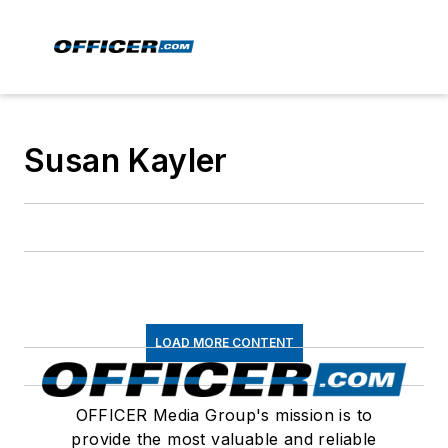
Susan Kayler
LOAD MORE CONTENT
OFFICER Media Group's mission is to
provide the most valuable and reliable