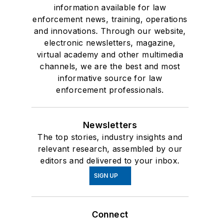
information available for law
enforcement news, training, operations
and innovations. Through our website,
electronic newsletters, magazine,
virtual academy and other multimedia
channels, we are the best and most
informative source for law
enforcement professionals.
Newsletters
The top stories, industry insights and
relevant research, assembled by our
editors and delivered to your inbox.
SIGN UP
Connect