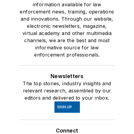
information available for law
enforcement news, training, operations
and innovations. Through our website,
electronic newsletters, magazine,
virtual academy and other multimedia
channels, we are the best and most
informative source for law
enforcement professionals.
Newsletters
The top stories, industry insights and
relevant research, assembled by our
editors and delivered to your inbox.
SIGN UP
Connect