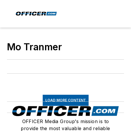
Mo Tranmer
LOAD MORE CONTENT
OFFICER Media Group's mission is to
provide the most valuable and reliable