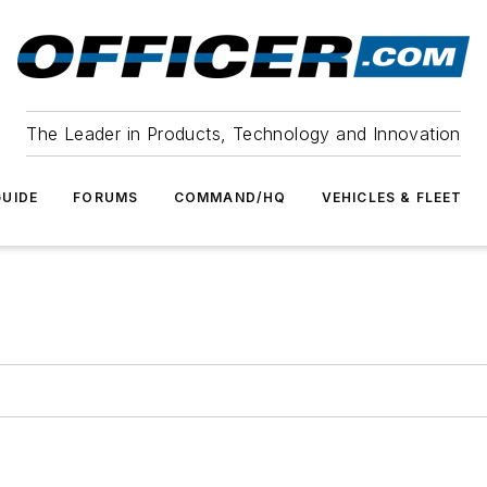
The Leader in Products, Technology and Innovation
UIDE
FORUMS
COMMAND/HQ
VEHICLES & FLEET