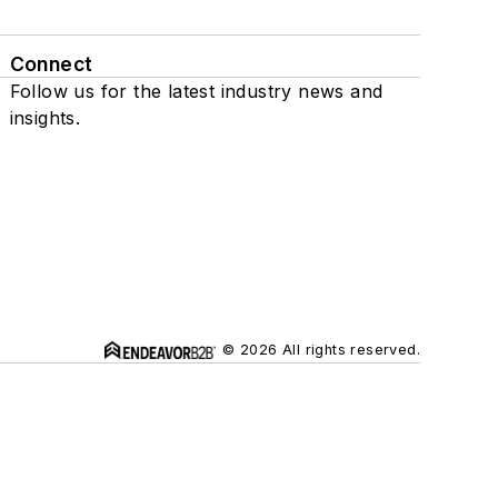
Connect
Follow us for the latest industry news and
insights.
© 2026 All rights reserved.