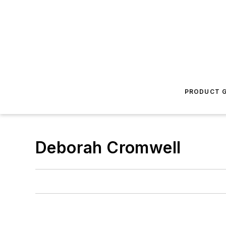
PRODUCT G
Deborah Cromwell