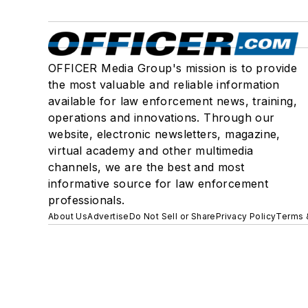
OFFICER Media Group's mission is to provide
the most valuable and reliable information
available for law enforcement news, training,
operations and innovations. Through our
website, electronic newsletters, magazine,
virtual academy and other multimedia
channels, we are the best and most
informative source for law enforcement
professionals.
About Us
Advertise
Do Not Sell or Share
Privacy Policy
Terms 