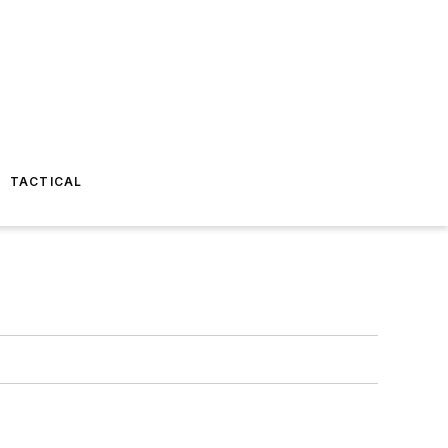
TACTICAL