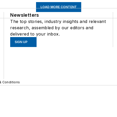
LOAD MORE CONTENT
Newsletters
The top stories, industry insights and relevant
research, assembled by our editors and
delivered to your inbox.
SIGN UP
& Conditions