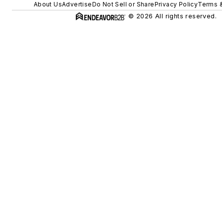
About Us
Advertise
Do Not Sell or Share
Privacy Policy
Terms &
© 2026 All rights reserved.