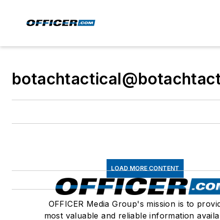
botachtactical@botachtact
LOAD MORE CONTENT
OFFICER Media Group's mission is to provi
most valuable and reliable information availa