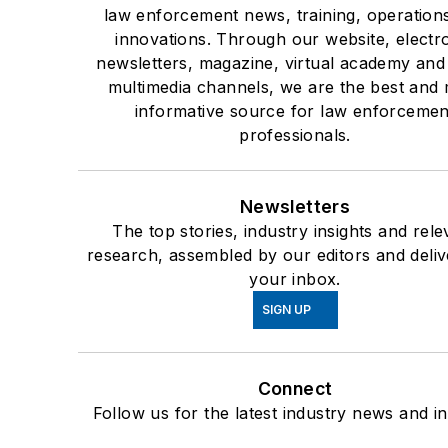
law enforcement news, training, operation
innovations. Through our website, electr
newsletters, magazine, virtual academy and
multimedia channels, we are the best and
informative source for law enforcemen
professionals.
Newsletters
The top stories, industry insights and rele
research, assembled by our editors and deliv
your inbox.
SIGN UP
Connect
Follow us for the latest industry news and in