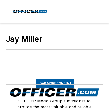
Jay Miller
LOAD MORE CONTENT
OFFICER Media Group's mission is to
provide the most valuable and reliable