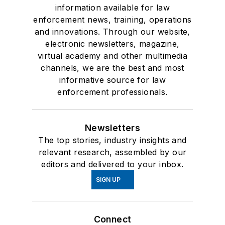
information available for law
enforcement news, training, operations
and innovations. Through our website,
electronic newsletters, magazine,
virtual academy and other multimedia
channels, we are the best and most
informative source for law
enforcement professionals.
Newsletters
The top stories, industry insights and
relevant research, assembled by our
editors and delivered to your inbox.
SIGN UP
Connect