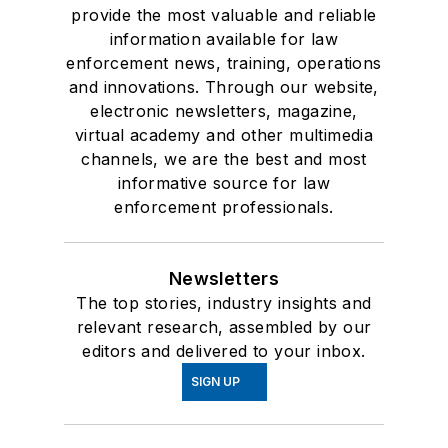
provide the most valuable and reliable
information available for law
enforcement news, training, operations
and innovations. Through our website,
electronic newsletters, magazine,
virtual academy and other multimedia
channels, we are the best and most
informative source for law
enforcement professionals.
Newsletters
The top stories, industry insights and
relevant research, assembled by our
editors and delivered to your inbox.
SIGN UP