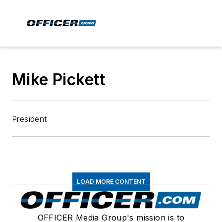
Mike Pickett
President
LOAD MORE CONTENT
OFFICER Media Group's mission is to