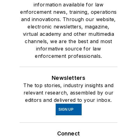
information available for law
enforcement news, training, operations
and innovations. Through our website,
electronic newsletters, magazine,
virtual academy and other multimedia
channels, we are the best and most
informative source for law
enforcement professionals.
Newsletters
The top stories, industry insights and
relevant research, assembled by our
editors and delivered to your inbox.
SIGN UP
Connect