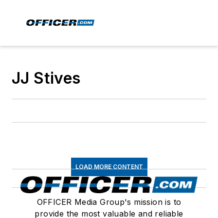
JJ Stives
LOAD MORE CONTENT
OFFICER Media Group's mission is to
provide the most valuable and reliable