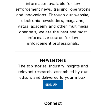
information available for law
enforcement news, training, operations
and innovations. Through our website,
electronic newsletters, magazine,
virtual academy and other multimedia
channels, we are the best and most
informative source for law
enforcement professionals.
Newsletters
The top stories, industry insights and
relevant research, assembled by our
editors and delivered to your inbox.
SIGN UP
Connect