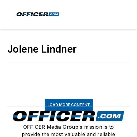
Jolene Lindner
LOAD MORE CONTENT
OFFICER Media Group's mission is to
provide the most valuable and reliable