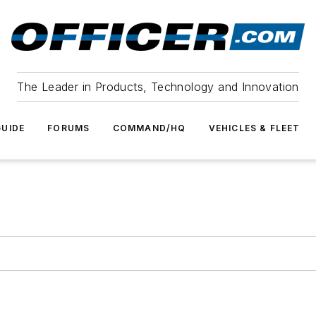
The Leader in Products, Technology and Innovation
UIDE
FORUMS
COMMAND/HQ
VEHICLES & FLEET