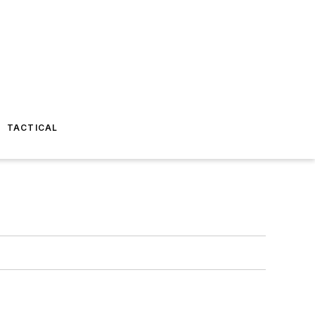
TACTICAL