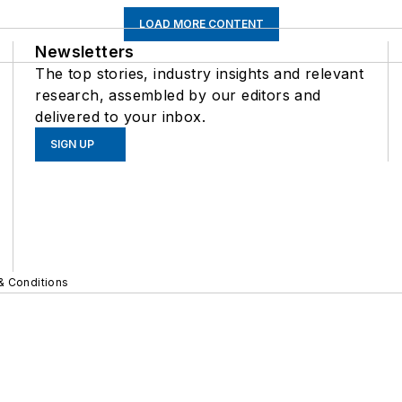
LOAD MORE CONTENT
Newsletters
The top stories, industry insights and relevant
research, assembled by our editors and
delivered to your inbox.
SIGN UP
& Conditions