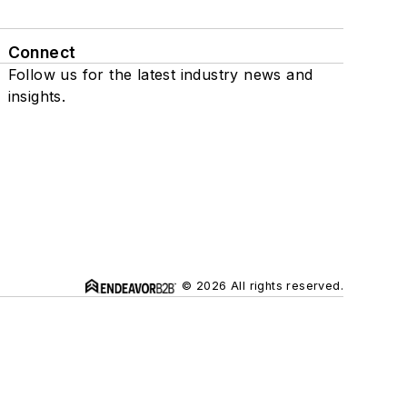
Connect
Follow us for the latest industry news and
insights.
© 2026 All rights reserved.