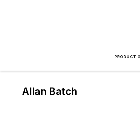
PRODUCT G
Allan Batch