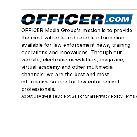
OFFICER Media Group's mission is to provide
the most valuable and reliable information
available for law enforcement news, training,
operations and innovations. Through our
website, electronic newsletters, magazine,
virtual academy and other multimedia
channels, we are the best and most
informative source for law enforcement
professionals.
About Us
Advertise
Do Not Sell or Share
Privacy Policy
Terms 