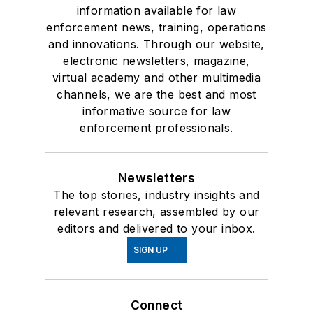
information available for law
enforcement news, training, operations
and innovations. Through our website,
electronic newsletters, magazine,
virtual academy and other multimedia
channels, we are the best and most
informative source for law
enforcement professionals.
Newsletters
The top stories, industry insights and
relevant research, assembled by our
editors and delivered to your inbox.
SIGN UP
Connect