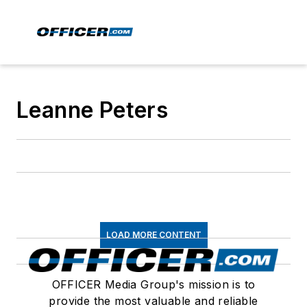
Leanne Peters
LOAD MORE CONTENT
OFFICER Media Group's mission is to
provide the most valuable and reliable