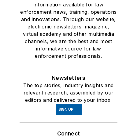
information available for law
enforcement news, training, operations
and innovations. Through our website,
electronic newsletters, magazine,
virtual academy and other multimedia
channels, we are the best and most
informative source for law
enforcement professionals.
Newsletters
The top stories, industry insights and
relevant research, assembled by our
editors and delivered to your inbox.
SIGN UP
Connect