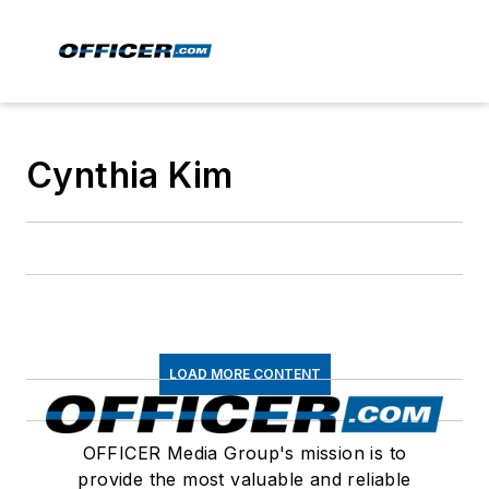
Cynthia Kim
LOAD MORE CONTENT
OFFICER Media Group's mission is to
provide the most valuable and reliable