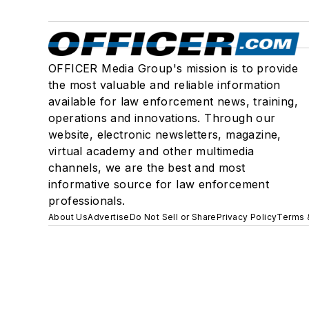
OFFICER Media Group's mission is to provide
the most valuable and reliable information
available for law enforcement news, training,
operations and innovations. Through our
website, electronic newsletters, magazine,
virtual academy and other multimedia
channels, we are the best and most
informative source for law enforcement
professionals.
About Us
Advertise
Do Not Sell or Share
Privacy Policy
Terms 