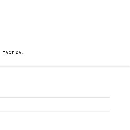
TACTICAL