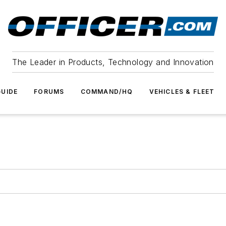
The Leader in Products, Technology and Innovation
UIDE
FORUMS
COMMAND/HQ
VEHICLES & FLEET