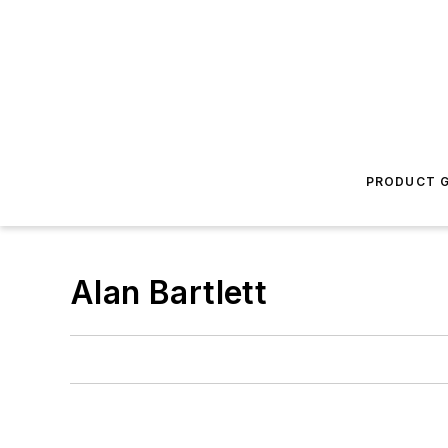
PRODUCT G
Alan Bartlett