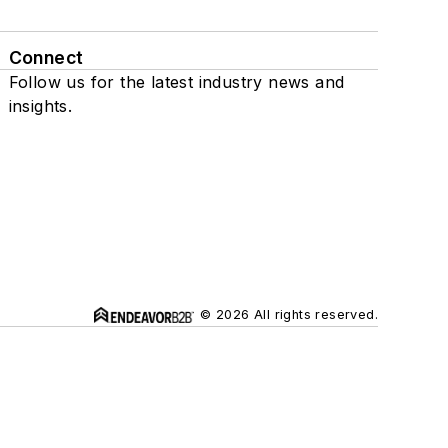
Connect
Follow us for the latest industry news and
insights.
© 2026 All rights reserved.