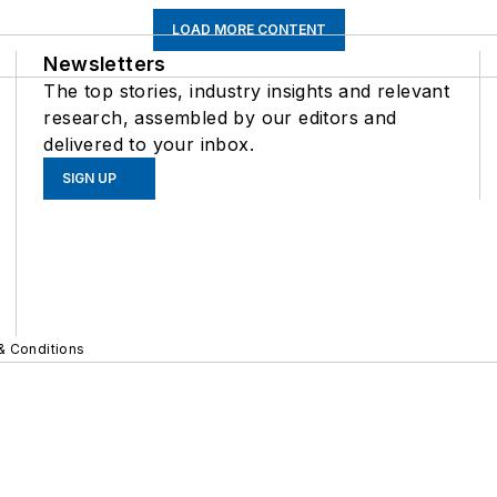
LOAD MORE CONTENT
Newsletters
The top stories, industry insights and relevant
research, assembled by our editors and
delivered to your inbox.
SIGN UP
& Conditions