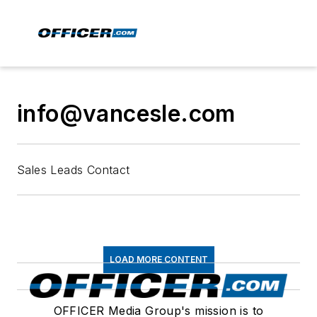
info@vancesle.com
Sales Leads Contact
LOAD MORE CONTENT
OFFICER Media Group's mission is to