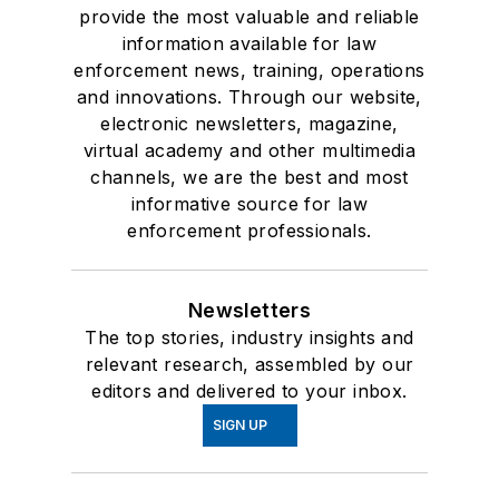
provide the most valuable and reliable
information available for law
enforcement news, training, operations
and innovations. Through our website,
electronic newsletters, magazine,
virtual academy and other multimedia
channels, we are the best and most
informative source for law
enforcement professionals.
Newsletters
The top stories, industry insights and
relevant research, assembled by our
editors and delivered to your inbox.
SIGN UP