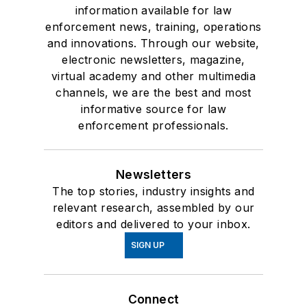
information available for law
enforcement news, training, operations
and innovations. Through our website,
electronic newsletters, magazine,
virtual academy and other multimedia
channels, we are the best and most
informative source for law
enforcement professionals.
Newsletters
The top stories, industry insights and
relevant research, assembled by our
editors and delivered to your inbox.
SIGN UP
Connect