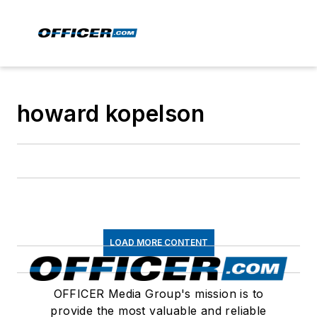
howard kopelson
LOAD MORE CONTENT
OFFICER Media Group's mission is to
provide the most valuable and reliable