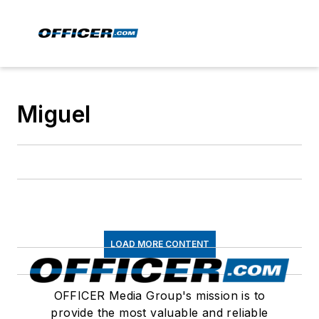
Miguel
LOAD MORE CONTENT
OFFICER Media Group's mission is to
provide the most valuable and reliable