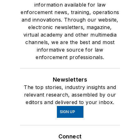
information available for law
enforcement news, training, operations
and innovations. Through our website,
electronic newsletters, magazine,
virtual academy and other multimedia
channels, we are the best and most
informative source for law
enforcement professionals.
Newsletters
The top stories, industry insights and
relevant research, assembled by our
editors and delivered to your inbox.
SIGN UP
Connect