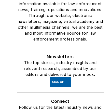
information available for law enforcement
news, training, operations and innovations.
Through our website, electronic
newsletters, magazine, virtual academy and
other multimedia channels, we are the best
and most informative source for law
enforcement professionals.
Newsletters
The top stories, industry insights and
relevant research, assembled by our
editors and delivered to your inbox.
SIGN UP
Connect
Follow us for the latest industry news and