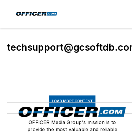
techsupport@gcsoftdb.c
LOAD MORE CONTENT
OFFICER Media Group's mission is to
provide the most valuable and reliable