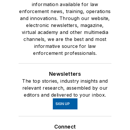
information available for law
enforcement news, training, operations
and innovations. Through our website,
electronic newsletters, magazine,
virtual academy and other multimedia
channels, we are the best and most
informative source for law
enforcement professionals.
Newsletters
The top stories, industry insights and
relevant research, assembled by our
editors and delivered to your inbox.
SIGN UP
Connect