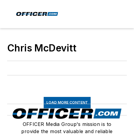
Chris McDevitt
LOAD MORE CONTENT
OFFICER Media Group's mission is to
provide the most valuable and reliable