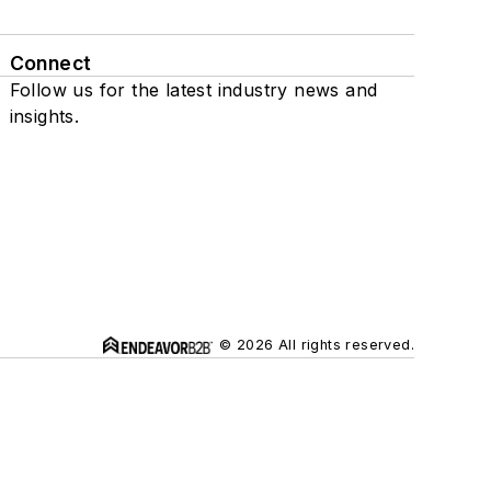
Connect
Follow us for the latest industry news and
insights.
© 2026 All rights reserved.