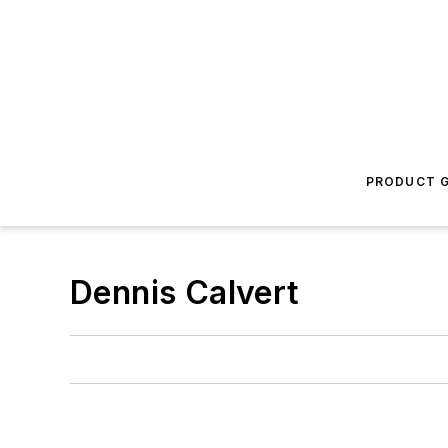
PRODUCT G
Dennis Calvert