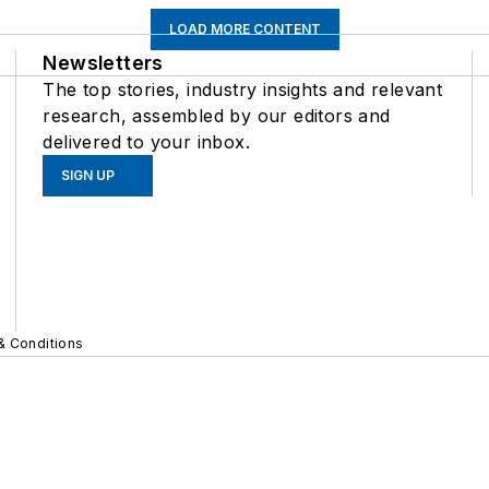
LOAD MORE CONTENT
Newsletters
The top stories, industry insights and relevant
research, assembled by our editors and
delivered to your inbox.
SIGN UP
& Conditions