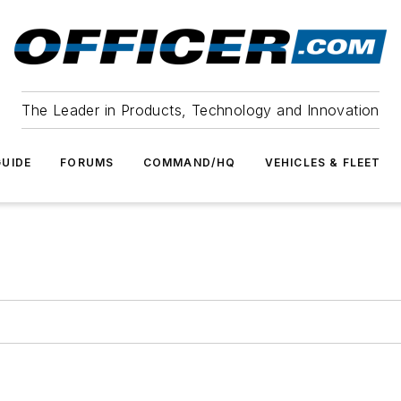
The Leader in Products, Technology and Innovation
UIDE
FORUMS
COMMAND/HQ
VEHICLES & FLEET