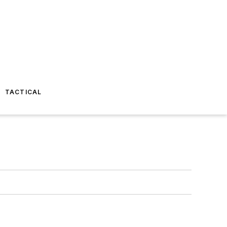
TACTICAL