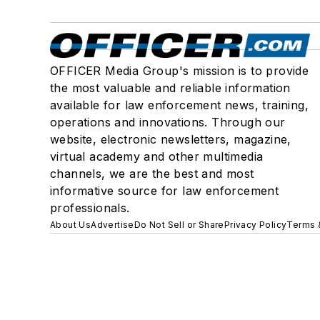
OFFICER Media Group's mission is to provide
the most valuable and reliable information
available for law enforcement news, training,
operations and innovations. Through our
website, electronic newsletters, magazine,
virtual academy and other multimedia
channels, we are the best and most
informative source for law enforcement
professionals.
About Us
Advertise
Do Not Sell or Share
Privacy Policy
Terms 