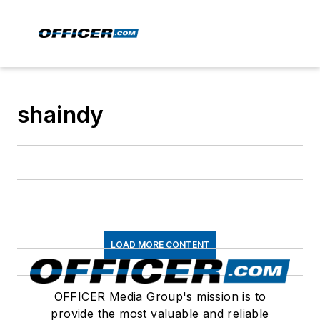
shaindy
LOAD MORE CONTENT
OFFICER Media Group's mission is to
provide the most valuable and reliable