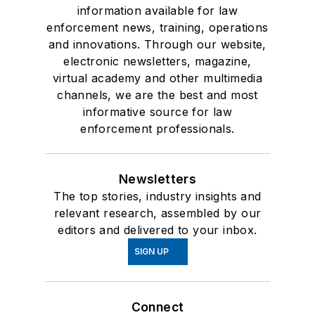
information available for law
enforcement news, training, operations
and innovations. Through our website,
electronic newsletters, magazine,
virtual academy and other multimedia
channels, we are the best and most
informative source for law
enforcement professionals.
Newsletters
The top stories, industry insights and
relevant research, assembled by our
editors and delivered to your inbox.
SIGN UP
Connect