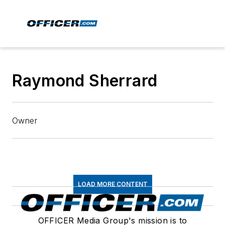
Raymond Sherrard
Owner
LOAD MORE CONTENT
OFFICER Media Group's mission is to