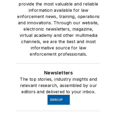
provide the most valuable and reliable
information available for law
enforcement news, training, operations
and innovations. Through our website,
electronic newsletters, magazine,
virtual academy and other multimedia
channels, we are the best and most
informative source for law
enforcement professionals.
Newsletters
The top stories, industry insights and
relevant research, assembled by our
editors and delivered to your inbox.
SIGN UP