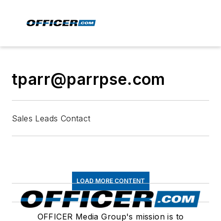
tparr@parrpse.com
Sales Leads Contact
LOAD MORE CONTENT
OFFICER Media Group's mission is to