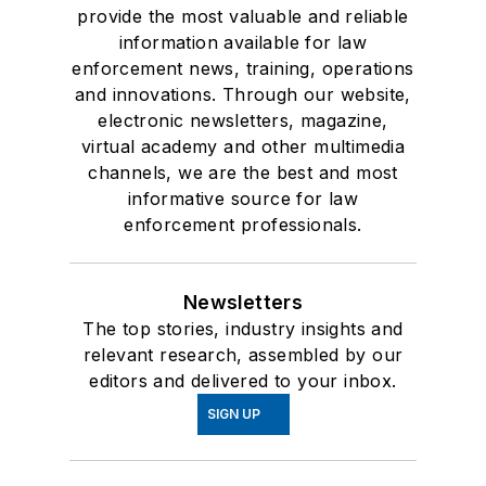
provide the most valuable and reliable
information available for law
enforcement news, training, operations
and innovations. Through our website,
electronic newsletters, magazine,
virtual academy and other multimedia
channels, we are the best and most
informative source for law
enforcement professionals.
Newsletters
The top stories, industry insights and
relevant research, assembled by our
editors and delivered to your inbox.
SIGN UP