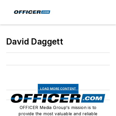
David Daggett
LOAD MORE CONTENT
OFFICER Media Group's mission is to
provide the most valuable and reliable