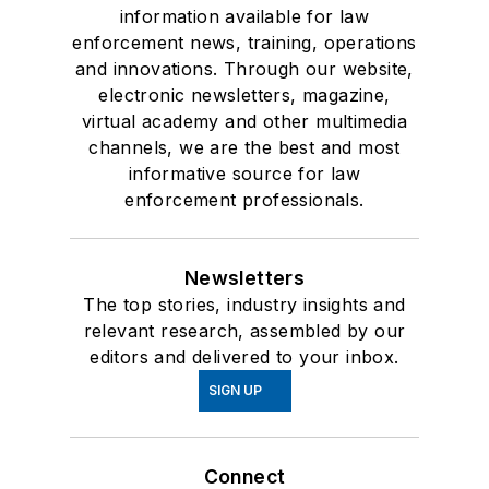
information available for law
enforcement news, training, operations
and innovations. Through our website,
electronic newsletters, magazine,
virtual academy and other multimedia
channels, we are the best and most
informative source for law
enforcement professionals.
Newsletters
The top stories, industry insights and
relevant research, assembled by our
editors and delivered to your inbox.
SIGN UP
Connect