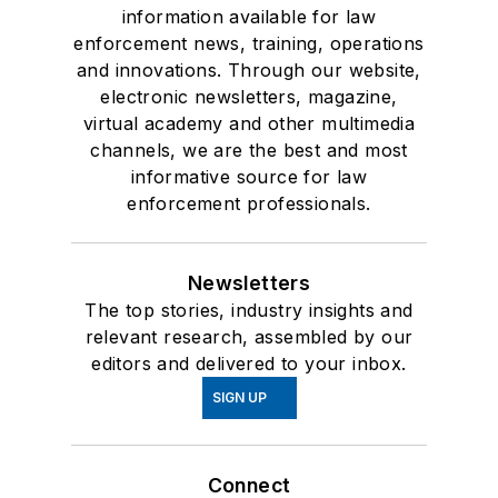
information available for law
enforcement news, training, operations
and innovations. Through our website,
electronic newsletters, magazine,
virtual academy and other multimedia
channels, we are the best and most
informative source for law
enforcement professionals.
Newsletters
The top stories, industry insights and
relevant research, assembled by our
editors and delivered to your inbox.
SIGN UP
Connect