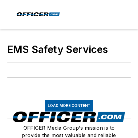
EMS Safety Services
LOAD MORE CONTENT
OFFICER Media Group's mission is to
provide the most valuable and reliable