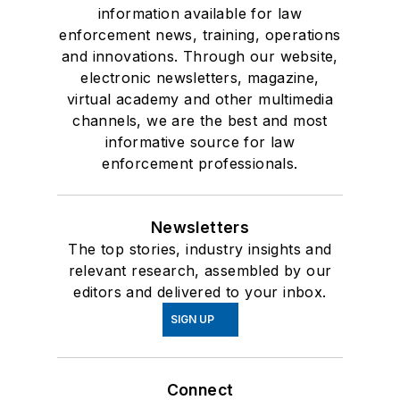
information available for law
enforcement news, training, operations
and innovations. Through our website,
electronic newsletters, magazine,
virtual academy and other multimedia
channels, we are the best and most
informative source for law
enforcement professionals.
Newsletters
The top stories, industry insights and
relevant research, assembled by our
editors and delivered to your inbox.
SIGN UP
Connect