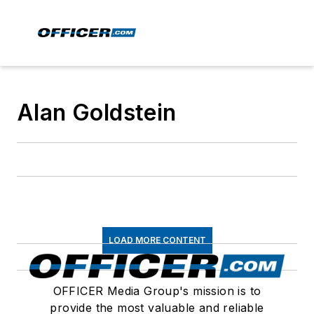
Alan Goldstein
LOAD MORE CONTENT
OFFICER Media Group's mission is to
provide the most valuable and reliable