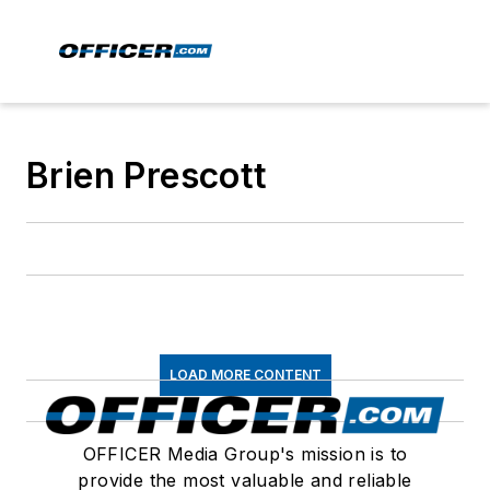
Brien Prescott
LOAD MORE CONTENT
OFFICER Media Group's mission is to
provide the most valuable and reliable