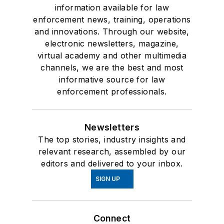
information available for law
enforcement news, training, operations
and innovations. Through our website,
electronic newsletters, magazine,
virtual academy and other multimedia
channels, we are the best and most
informative source for law
enforcement professionals.
Newsletters
The top stories, industry insights and
relevant research, assembled by our
editors and delivered to your inbox.
SIGN UP
Connect