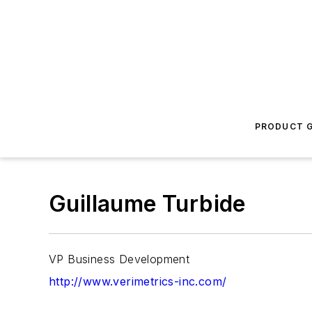
PRODUCT G
Guillaume Turbide
VP Business Development
http://www.verimetrics-inc.com/