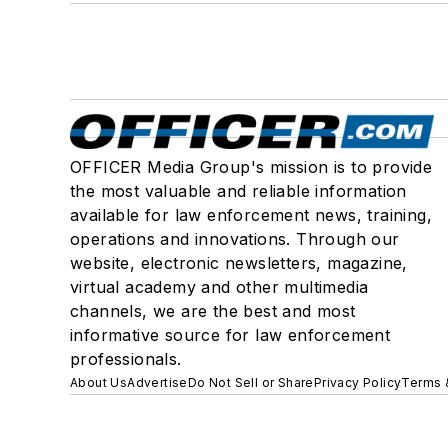
OFFICER Media Group's mission is to provide
the most valuable and reliable information
available for law enforcement news, training,
operations and innovations. Through our
website, electronic newsletters, magazine,
virtual academy and other multimedia
channels, we are the best and most
informative source for law enforcement
professionals.
About Us
Advertise
Do Not Sell or Share
Privacy Policy
Terms 