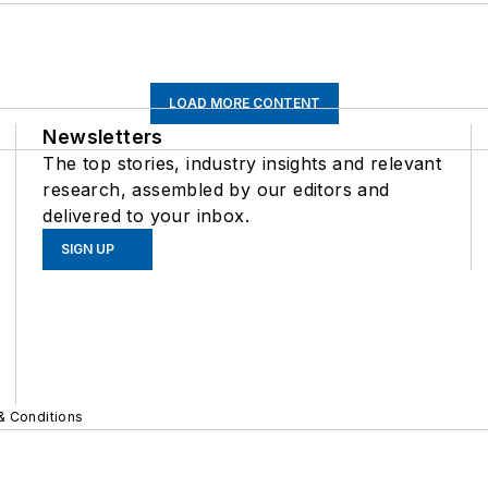
LOAD MORE CONTENT
Newsletters
The top stories, industry insights and relevant
research, assembled by our editors and
delivered to your inbox.
SIGN UP
& Conditions