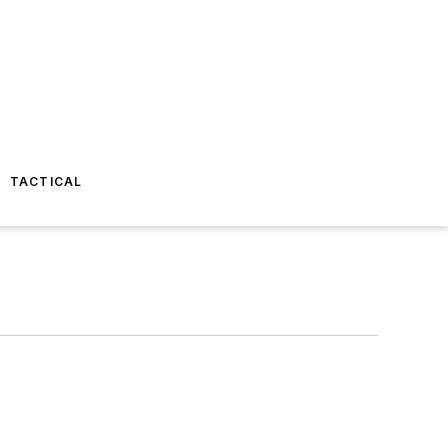
TACTICAL