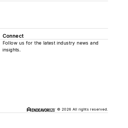
Connect
Follow us for the latest industry news and
insights.
© 2026 All rights reserved.