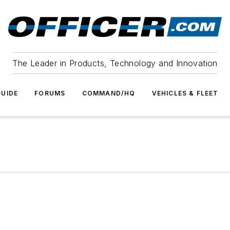
The Leader in Products, Technology and Innovation
UIDE
FORUMS
COMMAND/HQ
VEHICLES & FLEET