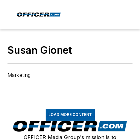
Susan Gionet
Marketing
LOAD MORE CONTENT
OFFICER Media Group's mission is to