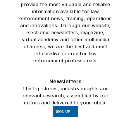
provide the most valuable and reliable
information available for law
enforcement news, training, operations
and innovations. Through our website,
electronic newsletters, magazine,
virtual academy and other multimedia
channels, we are the best and most
informative source for law
enforcement professionals.
Newsletters
The top stories, industry insights and
relevant research, assembled by our
editors and delivered to your inbox.
SIGN UP