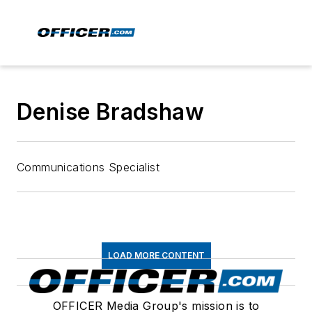
Denise Bradshaw
Communications Specialist
LOAD MORE CONTENT
OFFICER Media Group's mission is to