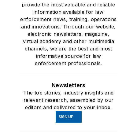
provide the most valuable and reliable
information available for law
enforcement news, training, operations
and innovations. Through our website,
electronic newsletters, magazine,
virtual academy and other multimedia
channels, we are the best and most
informative source for law
enforcement professionals.
Newsletters
The top stories, industry insights and
relevant research, assembled by our
editors and delivered to your inbox.
SIGN UP