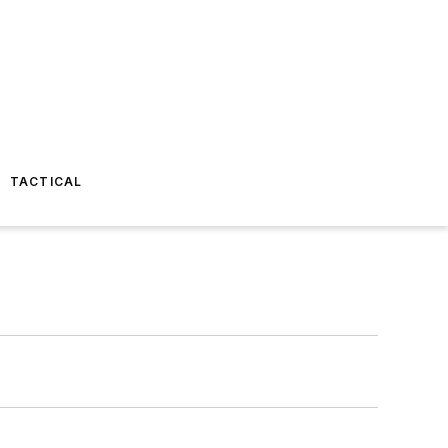
TACTICAL