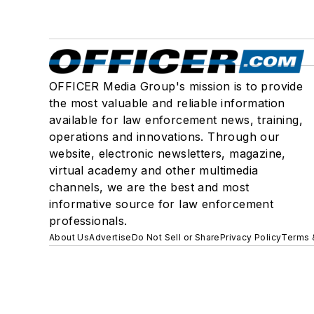
OFFICER Media Group's mission is to provide
the most valuable and reliable information
available for law enforcement news, training,
operations and innovations. Through our
website, electronic newsletters, magazine,
virtual academy and other multimedia
channels, we are the best and most
informative source for law enforcement
professionals.
About Us
Advertise
Do Not Sell or Share
Privacy Policy
Terms 