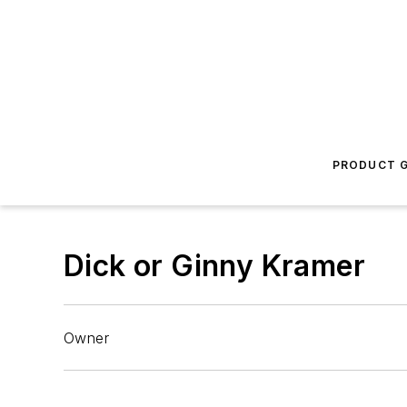
PRODUCT G
Dick or Ginny Kramer
Owner