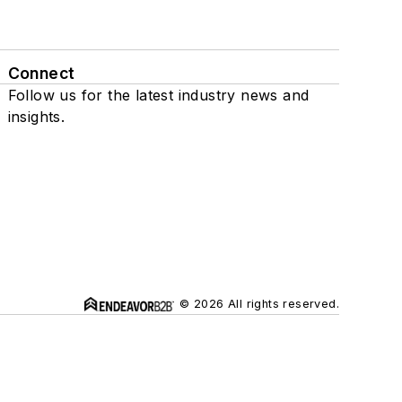
Connect
Follow us for the latest industry news and
insights.
© 2026 All rights reserved.