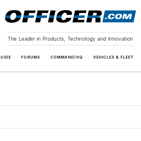
The Leader in Products, Technology and Innovation
UIDE
FORUMS
COMMAND/HQ
VEHICLES & FLEET