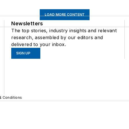
LOAD MORE CONTENT
Newsletters
The top stories, industry insights and relevant
research, assembled by our editors and
delivered to your inbox.
SIGN UP
& Conditions